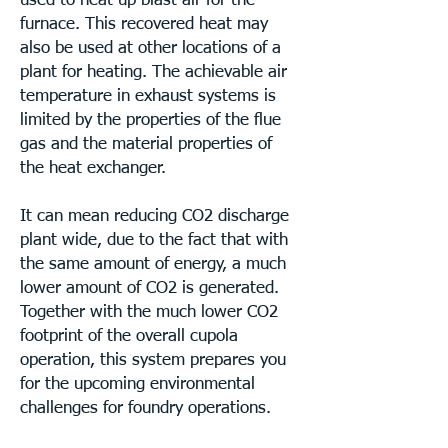
used to heat up blast air for the
furnace. This recovered heat may
also be used at other locations of a
plant for heating. The achievable air
temperature in exhaust systems is
limited by the properties of the flue
gas and the material properties of
the heat exchanger.
It can mean reducing CO2 discharge
plant wide, due to the fact that with
the same amount of energy, a much
lower amount of CO2 is generated.
Together with the much lower CO2
footprint of the overall cupola
operation, this system prepares you
for the upcoming environmental
challenges for foundry operations.