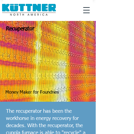
Recuperator
Money Maker for Foundries
The recuperator has been the
workhorse in energy recovery for
decades. With the recuperator, the
cupola furnace is able to "recycle" a