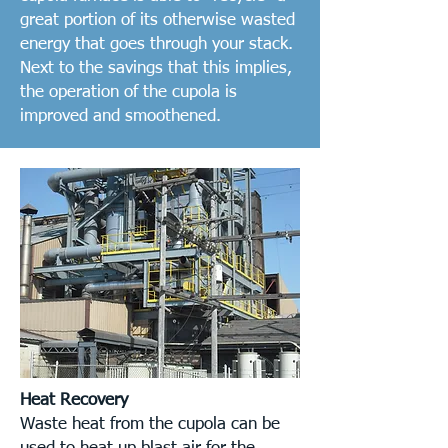
great portion of its otherwise wasted
energy that goes through your stack.
Next to the savings that this implies,
the operation of the cupola is
improved and smoothened.
Heat Recovery
Waste heat from the cupola can be