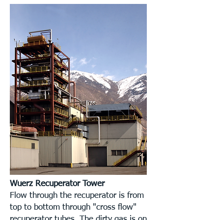
Wuerz Recuperator Tower
Flow through the recuperator is from
top to bottom through "cross flow"
recuperator tubes. The dirty gas is on