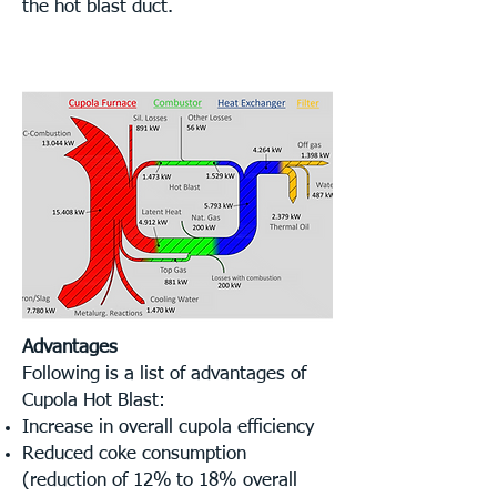
the hot blast duct.
Advantages
Following is a list of advantages of
Cupola Hot Blast:
Increase in overall cupola efficiency
Reduced coke consumption
(reduction of 12%
t
o 18% overall