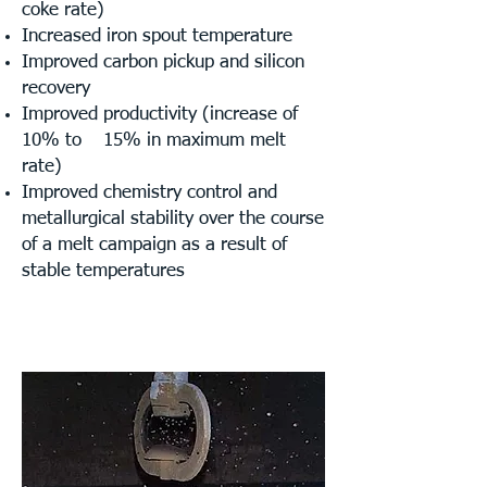
coke rate)
Increased iron spout temperature
Improved carbon pickup and silicon
recovery
Improved productivity (increase of
10% to
15% in maximum melt
rate)
Improved chemistry control and
metallurgical stability over the course
of a melt campaign as a result of
stable temperatures