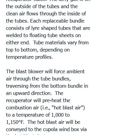
the outside of the tubes and the
clean air flows through the inside of
the tubes. Each replaceable bundle
consists of lyre shaped tubes that are
welded to floating tube sheets on
either end. Tube materials vary from
top to bottom, depending on
temperature profiles.
The blast blower will force ambient
air through the tube bundles,
traversing from the bottom bundle in
an upward direction. The
recuperator will pre-heat the
combustion air (i.e., “hot blast air”)
to a temperature of 1,000 to
1,150°F. The hot blast air will be
conveyed to the cupola wind box via