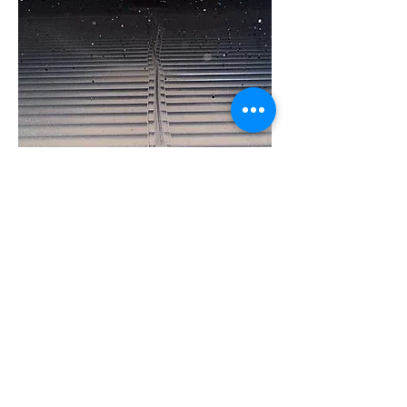
Continuous Steel Shot Cleaning
System
A continuous, online automated shot
cleaning system is utilized to prevent
tube fouling in the recuperator and
gas cooling heat exchanger. The shot
cleaning system is fully automated
and eliminates the expense
associated with weekly, manual,
labor intensive cleaning that is