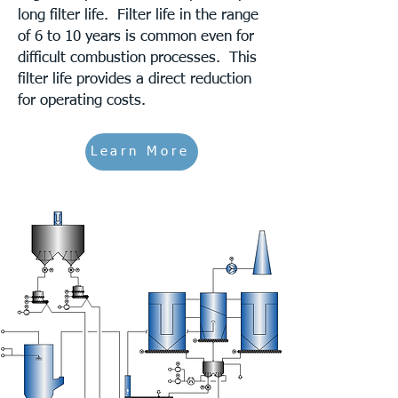
long filter life. Filter life in the range
of 6 to 10 years is common even for
difficult combustion processes. This
filter life provides a direct reduction
for operating costs.
Learn More