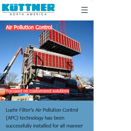
Air Pollution Control
Focused on customized solutions
Luehr Filter’s Air Pollution Control
(APC) technology has been
successfully installed for all manner