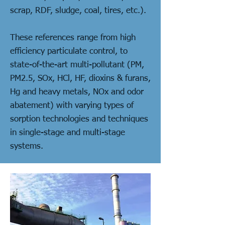
scrap, RDF, sludge, coal, tires, etc.).
These references range from high
efficiency particulate control, to
state-of-the-art multi-pollutant (PM,
PM2.5, SOx, HCl, HF, dioxins & furans,
Hg and heavy metals, NOx and odor
abatement) with varying types of
sorption technologies and techniques
in single-stage and multi-stage
systems.