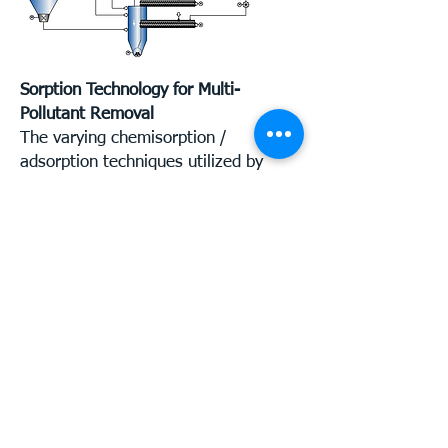
Sorption Technology for Multi-
Pollutant Removal
The varying chemisorption /
adsorption techniques utilized by
Luehr Filter APC systems include the
following:
Exhaust gas conditioning - tempering
and humidity control for optimal
sorption conditions.
Highly reliable, mechanical
recirculation of the additive
materials, with dust recycling rates
up to 50 times through the system,
resulting in reduced consumption of
additives and operation at low