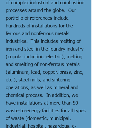
of complex industrial and combustion
processes around the globe. Our
portfolio of references include
hundreds of installations for the
ferrous and nonferrous metals
industries. This includes melting of
iron and steel in the foundry industry
(cupola, induction, electric), melting
and smelting of non-ferrous metals
(aluminum, lead, copper, brass, zinc,
etc.), steel mills, and sintering
operations, as well as mineral and
chemical process. In addition, we
have installations at more than 50
waste-to-energy facilities for all types
of waste (domestic, municipal,
industrial, hospital, hazardous, e-