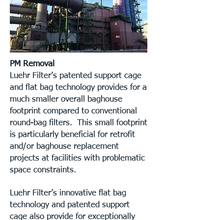
PM Removal
Luehr Filter’s patented support cage
and flat bag technology provides for a
much smaller overall baghouse
footprint compared to conventional
round-bag filters. This small footprint
is particularly beneficial for retrofit
and/or baghouse replacement
projects at facilities with problematic
space constraints.
Luehr Filter’s innovative flat bag
technology and patented support
cage also provide for exceptionally