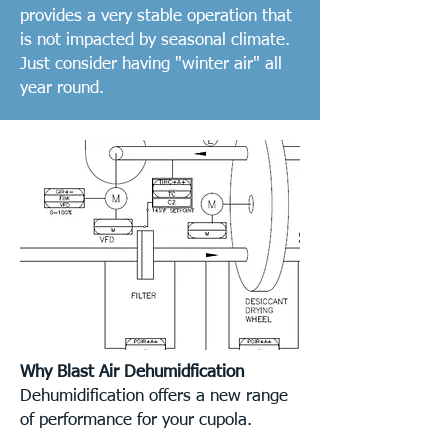
provides a very stable operation that
is not impacted by seasonal climate.
Just consider having "winter air" all
year round.
Why Blast Air Dehumidfication
Dehumidification offers a new range
of performance for your cupola.