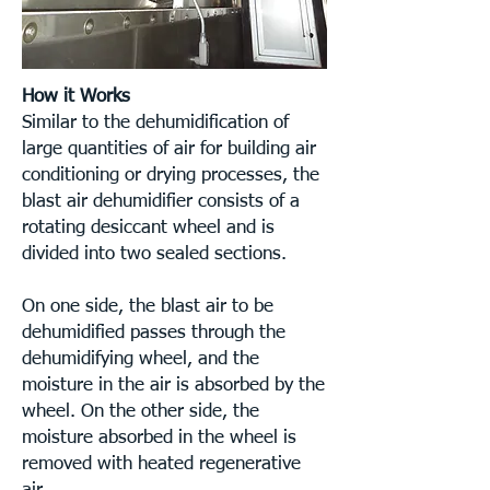
How it Works
Similar to the dehumidification of
large quantities of air for building air
conditioning or drying processes, the
blast air dehumidifier consists of a
rotating desiccant wheel and is
divided into two sealed sections.
On one side, the blast air to be
dehumidified passes through the
dehumidifying wheel, and the
moisture in the air is absorbed by the
wheel. On the other side, the
moisture absorbed in the wheel is
removed with heated regenerative