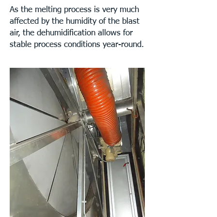
As the melting process is very much
affected by the humidity of the blast
air, the dehumidification allows for
stable process conditions year-round.