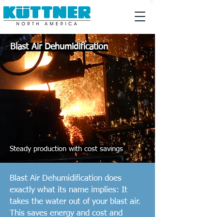
Blast Air Dehumidification
Steady production with cost savings
Blast Air Dehumidification does
exactly what its name implies: It
takes the water out of your blast air.
This saves energy and cost and