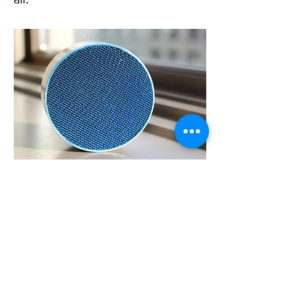
air.
The energy to heat up the
regenerative air to "dry out" the
desiccant ideally comes from thermal
oil, that has been used for process
gas cooling. For plants without
thermal oil, natural gas combustion
can provide a steady source of heat
for this purpose.