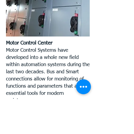
Motor Control Center
Motor Control Systems have
developed into a whole new field
within automation systems during the
last two decades. Bus and Smart
connections allow for monitoring of
functions and parameters that are
essential tools for modern
maintenance.
We understand that the diversity of
different systems can be
overwhelming for some of our