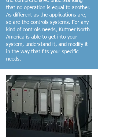
the comprehensive understanding
that no operation is equal to another.
As different as the applications are,
so are the controls systems. For any
kind of controls needs, Kuttner North
America is able to get into your
system, understand it, and modify it
in the way that fits your specific
needs.