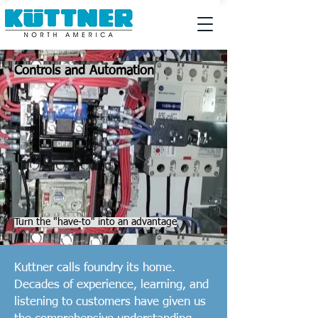
Controls and Automation
Turn the "have-to" into an advantage
Kuttner calls foundry its home.
Decades of experience, learning, and
listening to customers have given us