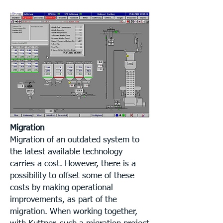
Migration
Migration of an outdated system to
the latest available technology
carries a cost. However, there is a
possibility to offset some of these
costs by making operational
improvements, as part of the
migration. When working together,