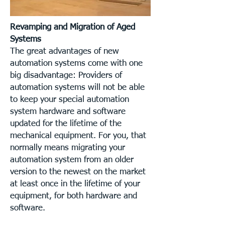
Revamping and Migration of Aged
Systems
The great advantages of new
automation systems come with one
big disadvantage: Providers of
automation systems will not be able
to keep your special automation
system hardware and software
updated for the lifetime of the
mechanical equipment. For you, that
normally means migrating your
automation system from an older
version to the newest on the market
at least once in the lifetime of your
equipment, for both hardware and
software.