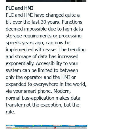
PLC and HMI
PLC and HMI have changed quite a
bit over the last 30 years. Functions
deemed impossible due to high data
storage requirements or processing
speeds years ago, can now be
implemented with ease. The trending
and storage of data has increased
exponentially. Accessibility to your
system can be limited to between
only the operator and the HMI or
expanded to everywhere in the world,
via your smart phone. Modern,
normal bus-application makes data
transfer not the exception, but the
rule.