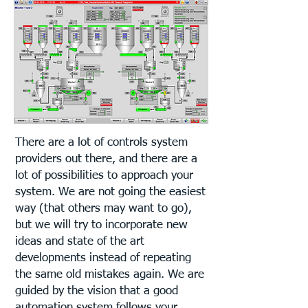
There are a lot of controls system
providers out there, and there are a
lot of possibilities to approach your
system. We are not going the easiest
way (that others may want to go),
but we will try to incorporate new
ideas and state of the art
developments instead of repeating
the same old mistakes again. We are
guided by the vision that a good
automation system follows your