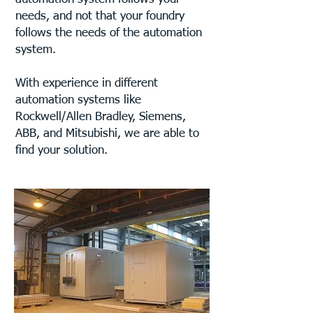
needs, and not that your foundry
follows the needs of the automation
system.
With experience in different
automation systems like
Rockwell/Allen Bradley, Siemens,
ABB, and Mitsubishi, we are able to
find your solution.