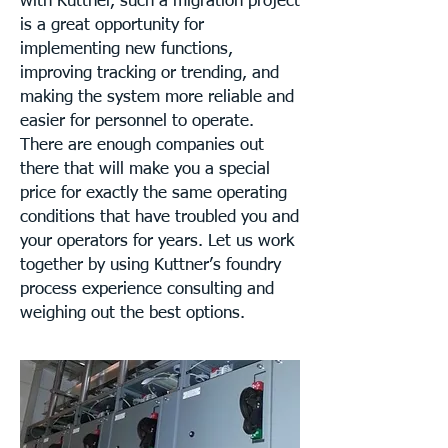
with Kuttner, such a migration project
is a great opportunity for
implementing new functions,
improving tracking or trending, and
making the system more reliable and
easier for personnel to operate.
There are enough companies out
there that will make you a special
price for exactly the same operating
conditions that have troubled you and
your operators for years. Let us work
together by using Kuttner’s foundry
process experience consulting and
weighing out the best options.