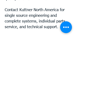
Contact Kuttner North America for
single source engineering and
complete systems, individual parts,
service, and technical support.
Telephone:
+1-262-284-4483
Mail:
info@kuttnerna.com
© 2025 Kuttner LLC
Privacy Policy
Disclaimer
Contact
Kuttner North America
211 N. Franklin Street
Port Washington, WI 53074
USA