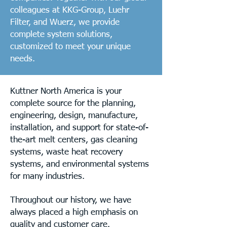
colleagues at KKG-Group, Luehr
Filter, and Wuerz, we provide
complete system solutions,
customized to meet your unique
needs.
Kuttner North America is your
complete source for the planning,
engineering, design, manufacture,
installation, and support for state-of-
the-art melt centers, gas cleaning
systems, waste heat recovery
systems, and environmental systems
for many industries.
Throughout our history, we have
always placed a high emphasis on
quality and customer care.