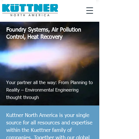
Foundry Systems, Air Pollution
Control, Heat Recovery
Your partner all the way: From Planning to
Reality – Environmental
Engineering
thought through
Kuttner North America is your single
source for all resources and expertise
within the Kuettner family of
companies. Together with our global